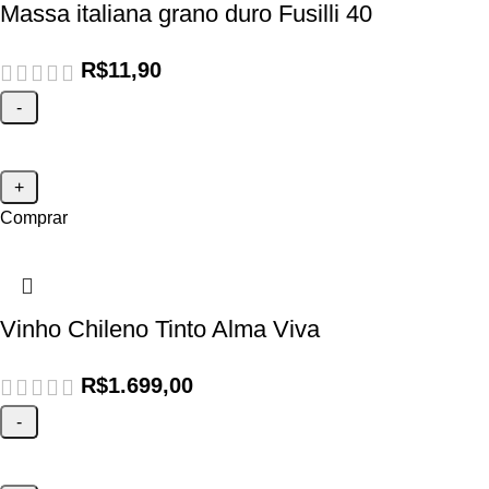
Massa italiana grano duro Fusilli 40
R$
11,90
Comprar
Vinho Chileno Tinto Alma Viva
R$
1.699,00