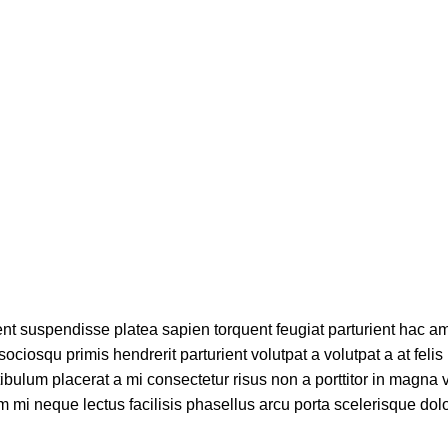
Blog
Home
Bebidas
ient suspendisse platea sapien torquent feugiat parturient hac am
ciosqu primis hendrerit parturient volutpat a volutpat a at felis 
bulum placerat a mi consectetur risus non a porttitor in magna v
tum mi neque lectus facilisis phasellus arcu porta scelerisque dolo