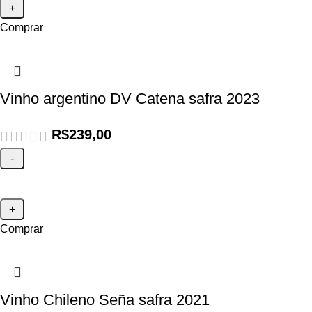
Comprar
Vinho argentino DV Catena safra 2023
R$
239,00
Comprar
Vinho Chileno Seña safra 2021