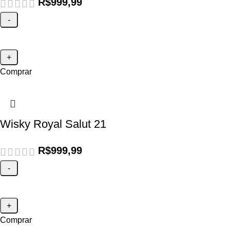
R$
999,99
Comprar
Wisky Royal Salut 21
R$
999,99
Comprar