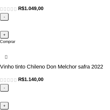
R$
1.049,00
Comprar
Vinho tinto Chileno Don Melchor safra 2022
R$
1.140,00