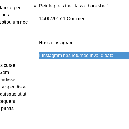
Reinterprets the classic bookshelf
ullamcorper
pibus
14/06/2017
1 Comment
vestibulum nec
Nosso Instagram
Instagram has returned invalid data.
is curae
. Sem
pendisse
r suspendisse
 quisque ut ut
orquent
 primis