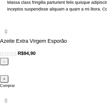
Massa class fringilla parturient felis quisque adipiscin
inceptos suspendisse aliquam a quam a mi litora.
Azeite Extra Virgem Esporão
R$
94,90
Comprar