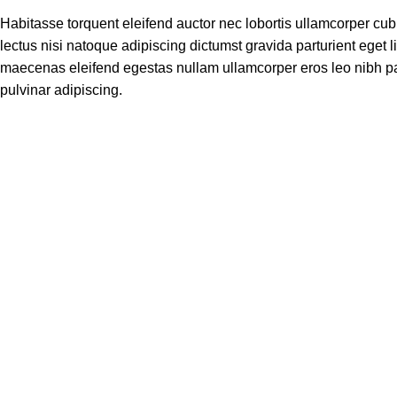
Habitasse torquent eleifend auctor nec lobortis ullamcorper cub
lectus nisi natoque adipiscing dictumst gravida parturient eget
maecenas eleifend egestas nullam ullamcorper eros leo nibh pa
pulvinar adipiscing.