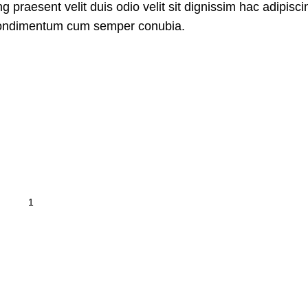
g praesent velit duis odio velit sit dignissim hac adipiscing
 Condimentum cum semper conubia.