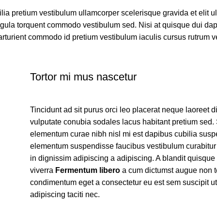
ilia pretium vestibulum ullamcorper scelerisque gravida et elit 
 ligula torquent commodo vestibulum sed. Nisi at quisque dui da
rturient commodo id pretium vestibulum iaculis cursus rutrum 
Tortor mi mus nascetur
Tincidunt ad sit purus orci leo placerat neque laoreet d
vulputate conubia sodales lacus habitant pretium sed
elementum curae nibh nisl mi est dapibus cubilia sus
elementum suspendisse faucibus vestibulum curabitu
in dignissim adipiscing a adipiscing. A blandit quisque
viverra
Fermentum libero
a cum dictumst augue non t
condimentum eget a consectetur eu est sem suscipit ut
adipiscing taciti nec.