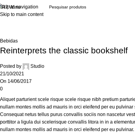
Skip to navigation
Skip to main content
Bebidas
Reinterprets the classic bookshelf
Posted by
Studio
21/10/2021
On 14/06/2017
0
Aliquet parturient scele risque scele risque nibh pretium partur
nullam montes mollis ad mauris in orci eleifend per eu pulvinar so
Consequat netus tellus purus convallis sociis non nascetur vesti
porttitor a ligula dui scelerisque convallis litora in in a elemen
nullam montes mollis ad mauris in orci eleifend per eu pulvinar.