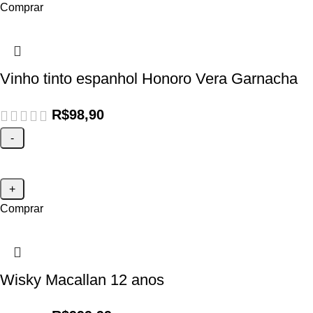
Comprar
Vinho tinto espanhol Honoro Vera Garnacha
R$
98,90
Comprar
Wisky Macallan 12 anos