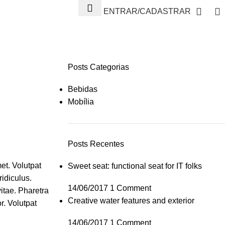
ENTRAR/CADASTRAR
Posts Categorias
Bebidas
Mobília
Posts Recentes
et. Volutpat
Sweet seat: functional seat for IT folks
ridiculus.
14/06/2017
1 Comment
itae. Pharetra
Creative water features and exterior
r. Volutpat
14/06/2017
1 Comment