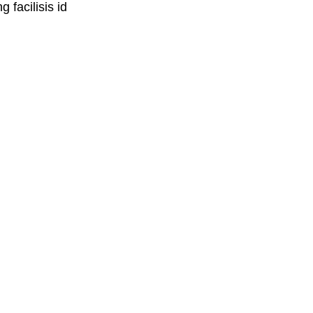
 facilisis id